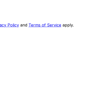
acy Policy
and
Terms of Service
apply.