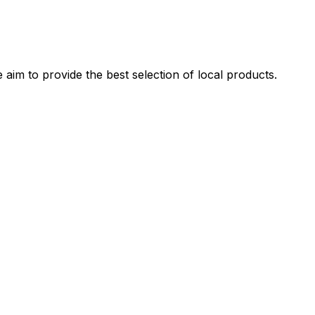
 aim to provide the best selection of local products.