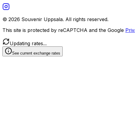
©
2026
Souvenir Uppsala.
All rights reserved.
This site is protected by reCAPTCHA and the Google
Priv
Updating rates...
See current exchange rates