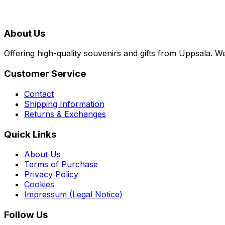
About Us
Offering high-quality souvenirs and gifts from Uppsala. We
Customer Service
Contact
Shipping Information
Returns & Exchanges
Quick Links
About Us
Terms of Purchase
Privacy Policy
Cookies
Impressum (Legal Notice)
Follow Us